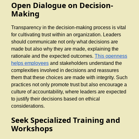
Open Dialogue on Decision-
Making
Transparency in the decision-making process is vital
for cultivating trust within an organization. Leaders
should communicate not only what decisions are
made but also why they are made, explaining the
rationale and the expected outcomes.
This openness
helps employees
and stakeholders understand the
complexities involved in decisions and reassures
them that these choices are made with integrity. Such
practices not only promote trust but also encourage a
culture of accountability, where leaders are expected
to justify their decisions based on ethical
considerations.
Seek Specialized Training and
Workshops