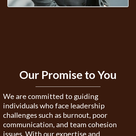
Our Promise to You
We are committed to guiding
individuals who face leadership
challenges such as burnout, poor
communication, and team cohesion
issues. With our expertise and