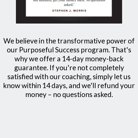
We believe in the transformative power of
our Purposeful Success program. That's
why we offer a 14-day money-back
guarantee. If you're not completely
satisfied with our coaching, simply let us
know within 14 days, and we'll refund your
money – no questions asked.