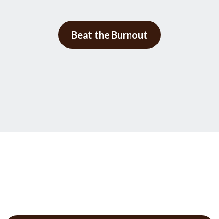
Beat the Burnout