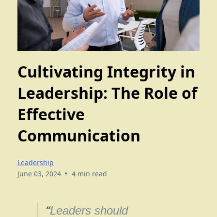
Cultivating Integrity in
Leadership: The Role of
Effective
Communication
Leadership
•
June 03, 2024
4 min read
“
Leaders should