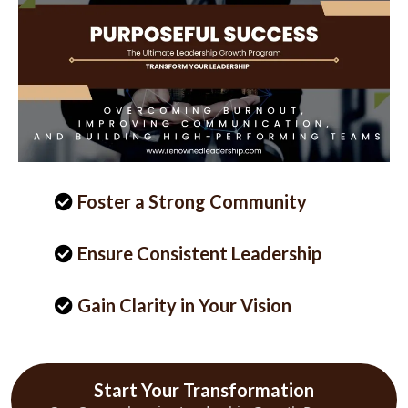
Foster a Strong Community
Ensure Consistent Leadership
Gain Clarity in Your Vision
Start Your Transformation