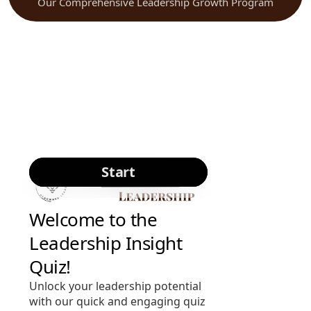
Our Comprehensive Leadership Growth Program