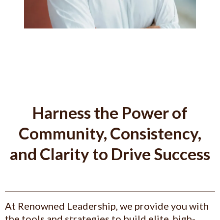
Harness the Power of
Community, Consistency,
and Clarity to Drive Success
At Renowned Leadership, we provide you with
the tools and strategies to build elite, high-