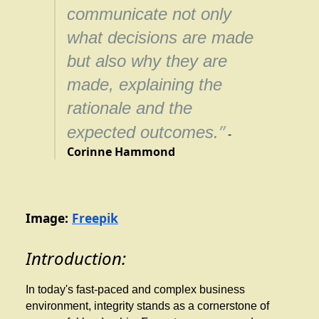
communicate not only
what decisions are made
but also why they are
made, explaining the
rationale and the
”
expected outcomes.
-
Corinne Hammond
Image:
Freepik
Introduction:
In today's fast-paced and complex business
environment, integrity stands as a cornerstone of