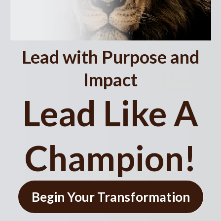
Lead with Purpose and
Impact
Lead Like A
Champion!
Begin Your Transformation