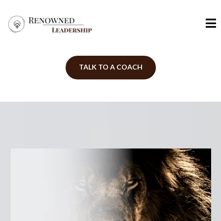
TALK TO A COACH