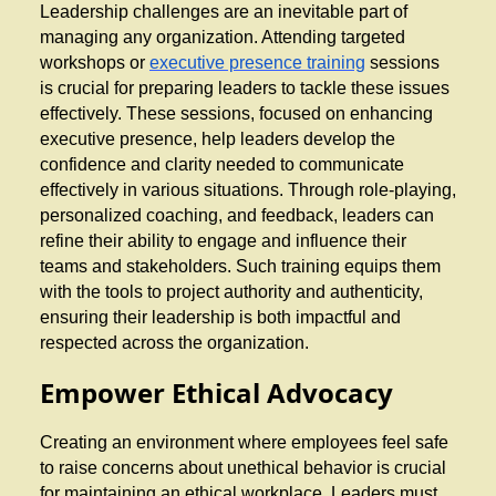
Leadership challenges are an inevitable part of
managing any organization. Attending targeted
workshops or
executive presence training
sessions
is crucial for preparing leaders to tackle these issues
effectively. These sessions, focused on enhancing
executive presence, help leaders develop the
confidence and clarity needed to communicate
effectively in various situations. Through role-playing,
personalized coaching, and feedback, leaders can
refine their ability to engage and influence their
teams and stakeholders. Such training equips them
with the tools to project authority and authenticity,
ensuring their leadership is both impactful and
respected across the organization.
Empower Ethical Advocacy
Creating an environment where employees feel safe
to raise concerns about unethical behavior is crucial
for maintaining an ethical workplace. Leaders must