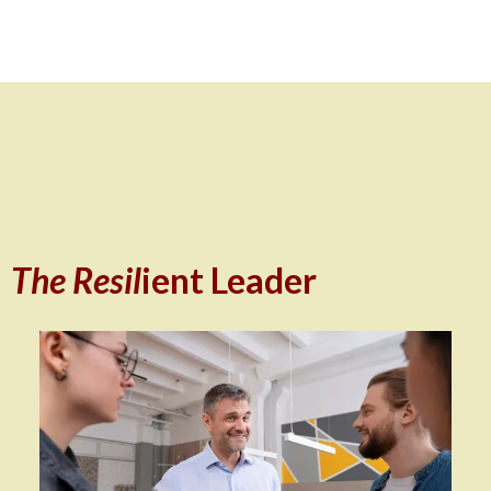
The Resil
ient Leader