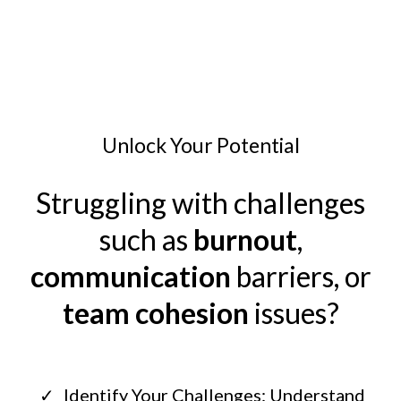
Unlock Your Potential
Struggling with challenges
such as
burnout
,
communication
barriers, or
team cohesion
issues?
Identify Your Challenges: Understand