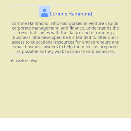
Corinne Hammond
Corinne Hammond, who has worked in venture capital,
corporate management, and finance, understands the
stress that comes with the daily grind of running a
business. She developed Be Biz Minded to offer quick
access to educational resources for entrepreneurs and
small business owners to help them feel as prepared
as possible as they work to grow their businesses.
Back to Blog