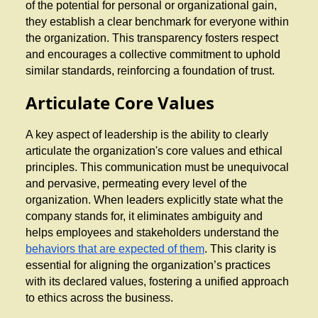
of the potential for personal or organizational gain,
they establish a clear benchmark for everyone within
the organization. This transparency fosters respect
and encourages a collective commitment to uphold
similar standards, reinforcing a foundation of trust.
Articulate Core Values
A key aspect of leadership is the ability to clearly
articulate the organization's core values and ethical
principles. This communication must be unequivocal
and pervasive, permeating every level of the
organization. When leaders explicitly state what the
company stands for, it eliminates ambiguity and
helps employees and stakeholders understand the
behaviors that are expected of them
. This clarity is
essential for aligning the organization’s practices
with its declared values, fostering a unified approach
to ethics across the business.