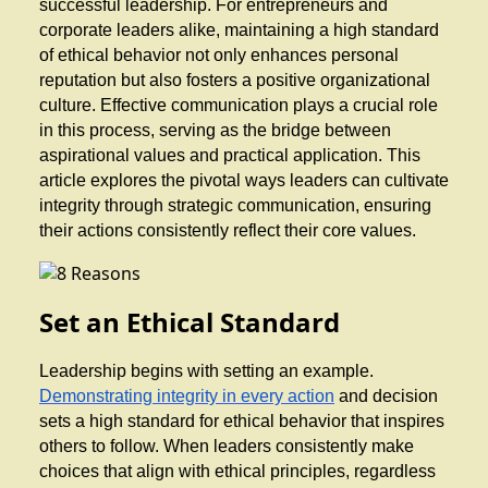
successful leadership. For entrepreneurs and
corporate leaders alike, maintaining a high standard
of ethical behavior not only enhances personal
reputation but also fosters a positive organizational
culture. Effective communication plays a crucial role
in this process, serving as the bridge between
aspirational values and practical application. This
article explores the pivotal ways leaders can cultivate
integrity through strategic communication, ensuring
their actions consistently reflect their core values.
Set an Ethical Standard
Leadership begins with setting an example.
Demonstrating integrity in every action
and decision
sets a high standard for ethical behavior that inspires
others to follow. When leaders consistently make
choices that align with ethical principles, regardless