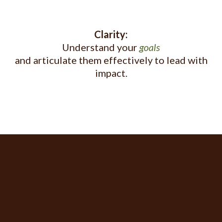
Clarity:
Understand your
goals
and articulate them effectively to lead with
impact.