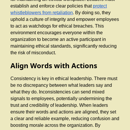
establish and enforce clear policies that
protect
whistleblowers from retaliation
. By doing so, they
uphold a culture of integrity and empower employees
to act as watchdogs for ethical breaches. This
environment encourages everyone within the
organization to become an active participant in
maintaining ethical standards, significantly reducing
the risk of misconduct.
Align Words with Actions
Consistency is key in ethical leadership. There must
be no discrepancy between what leaders say and
what they do. Inconsistencies can send mixed
signals to employees, potentially undermining the
trust and credibility of leadership. When leaders
ensure their words and actions are aligned, they set
a clear and reliable example, reducing confusion and
boosting morale across the organization. By