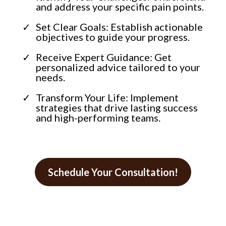
and address your specific pain points.
Set Clear Goals: Establish actionable
objectives to guide your progress.
Receive Expert Guidance: Get
personalized advice tailored to your
needs.
Transform Your Life: Implement
strategies that drive lasting success
and high-performing teams.
Schedule Your Consultation!