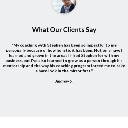
What Our Clients Say
"My coaching with Stephen has been so impactful to me
personally because of how holistic it has been. Not only have I
learned and grown in the areas I hired Stephen for with my
business, but I've also learned to grow as a person through his
mentorship and the way his coaching program forced me to take
a hard look in the mirror first."
Andrew S.