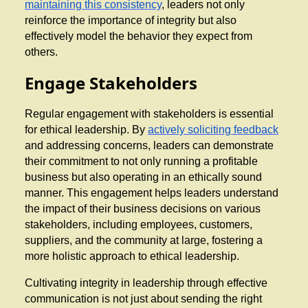
maintaining this consistency
, leaders not only
reinforce the importance of integrity but also
effectively model the behavior they expect from
others.
Engage Stakeholders
Regular engagement with stakeholders is essential
for ethical leadership. By
actively soliciting feedback
and addressing concerns, leaders can demonstrate
their commitment to not only running a profitable
business but also operating in an ethically sound
manner. This engagement helps leaders understand
the impact of their business decisions on various
stakeholders, including employees, customers,
suppliers, and the community at large, fostering a
more holistic approach to ethical leadership.
Cultivating integrity in leadership through effective
communication is not just about sending the right