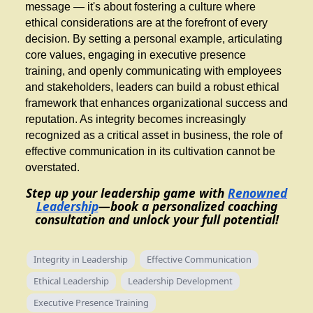
message — it's about fostering a culture where
ethical considerations are at the forefront of every
decision. By setting a personal example, articulating
core values, engaging in executive presence
training, and openly communicating with employees
and stakeholders, leaders can build a robust ethical
framework that enhances organizational success and
reputation. As integrity becomes increasingly
recognized as a critical asset in business, the role of
effective communication in its cultivation cannot be
overstated.
Step up your leadership game with
Renowned
Leadership
—book a personalized coaching
consultation and unlock your full potential!
Integrity in Leadership
Effective Communication
Ethical Leadership
Leadership Development
Executive Presence Training