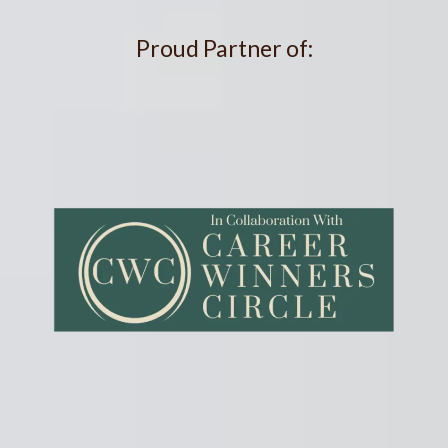
Proud Partner of: