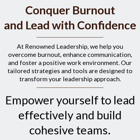
Conquer Burnout
and Lead with Confidence
At Renowned Leadership, we help you
overcome burnout, enhance communication,
and foster a positive work environment. Our
tailored strategies and tools are designed to
transform your leadership approach.
Empower yourself to lead
effectively and build
cohesive teams.