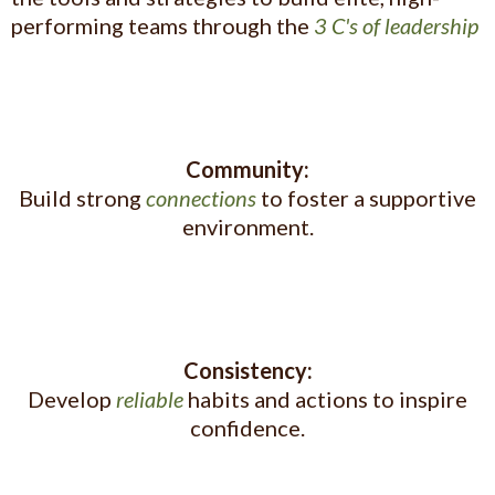
performing teams through the
3 C's of leadership
Community:
Build strong
connections
to foster a supportive
environment.
Consistency:
Develop
reliable
habits and actions to inspire
confidence.