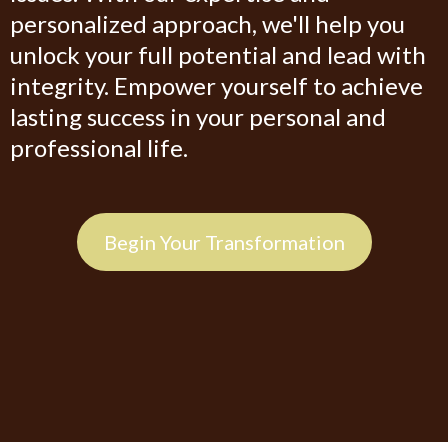
personalized approach, we'll help you
unlock your full potential and lead with
integrity. Empower yourself to achieve
lasting success in your personal and
professional life.
Begin Your Transformation