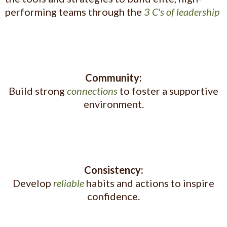
performing teams through the
3 C's of leadership
Community:
Build strong
connections
to foster a supportive
environment.
Consistency:
Develop
reliable
habits and actions to inspire
confidence.