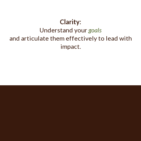
Clarity:
Understand your
goals
and articulate them effectively to lead with
impact.