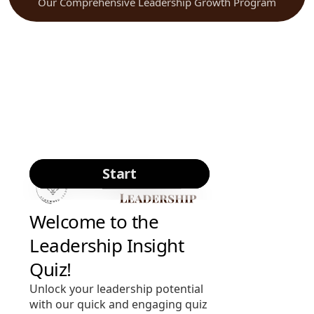
Our Comprehensive Leadership Growth Program