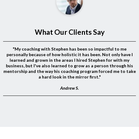
What Our Clients Say
"My coaching with Stephen has been so impactful to me
personally because of how holistic it has been. Not only have I
learned and grown in the areas I hired Stephen for with my
business, but I've also learned to grow as a person through his
mentorship and the way his coaching program forced me to take
a hard look in the mirror first."
Andrew S.