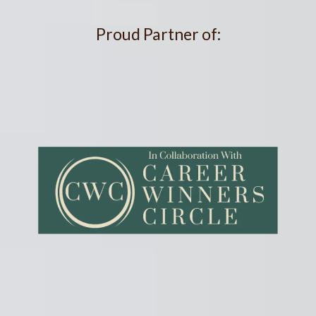
Proud Partner of: