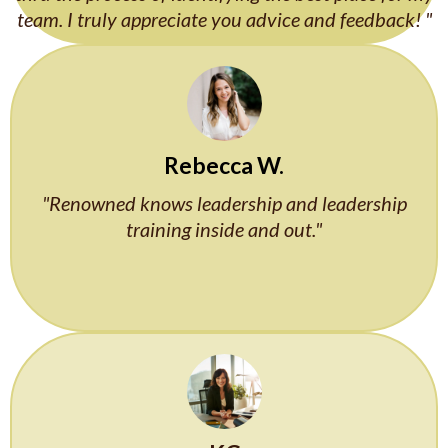
team. I truly appreciate you advice and feedback! "
Rebecca W.
"Renowned knows leadership and leadership
training inside and out."