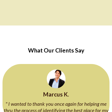
What Our Clients Say
Marcus K.
" I wanted to thank you once again for helping me
thru the process of identifying the best place for my