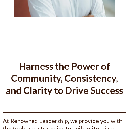
Harness the Power of
Community, Consistency,
and Clarity to Drive Success
At Renowned Leadership, we provide you with
the tools and strategies to build elite, high-