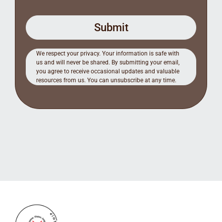
Submit
We respect your privacy. Your information is safe with
us and will never be shared. By submitting your email,
you agree to receive occasional updates and valuable
resources from us. You can unsubscribe at any time.