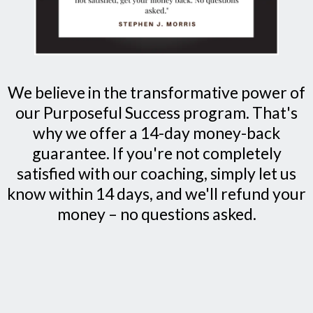
We believe in the transformative power of
our Purposeful Success program. That's
why we offer a 14-day money-back
guarantee. If you're not completely
satisfied with our coaching, simply let us
know within 14 days, and we'll refund your
money – no questions asked.