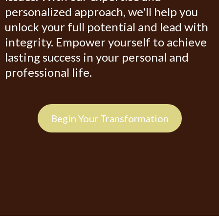
personalized approach, we'll help you
unlock your full potential and lead with
integrity. Empower yourself to achieve
lasting success in your personal and
professional life.
Begin Your Transformation