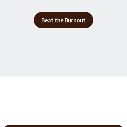
Beat the Burnout