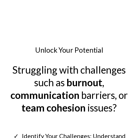
Unlock Your Potential
Struggling with challenges
such as
burnout
,
communication
barriers, or
team cohesion
issues?
Identify Your Challenges: Understand