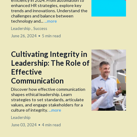
efficiency in 2024. From automation to
enhanced HR strategies, explore key
trends and innovations. Understand the
challenges and balance between
technology and...
...more
Leadership ,
Success
June 26, 2024
•
5 min read
Cultivating Integrity in
Leadership: The Role of
Effective
Communication
Discover how effective communication
shapes ethical leadership. Learn
strategies to set standards, articulate
values, and engage stakeholders for a
culture of integrity.
...more
Leadership
June 03, 2024
•
4 min read