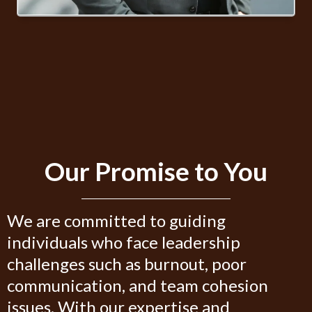
Our Promise to You
We are committed to guiding
individuals who face leadership
challenges such as burnout, poor
communication, and team cohesion
issues. With our expertise and