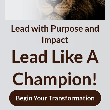
Lead with Purpose and
Impact
Lead Like A
Champion!
Begin Your Transformation