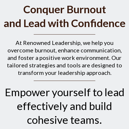
Conquer Burnout
and Lead with Confidence
At Renowned Leadership, we help you
overcome burnout, enhance communication,
and foster a positive work environment. Our
tailored strategies and tools are designed to
transform your leadership approach.
Empower yourself to lead
effectively and build
cohesive teams.