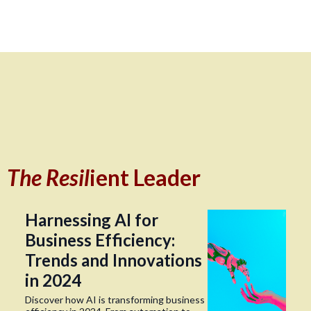
The Resil
ient Leader
Harnessing AI for
Business Efficiency:
Trends and Innovations
in 2024
Discover how AI is transforming business