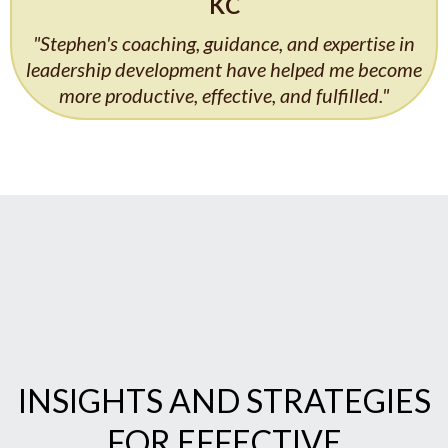
KC
"Stephen's coaching, guidance, and expertise in
leadership development have helped me become
more productive, effective, and fulfilled."
INSIGHTS AND STRATEGIES
FOR EFFECTIVE