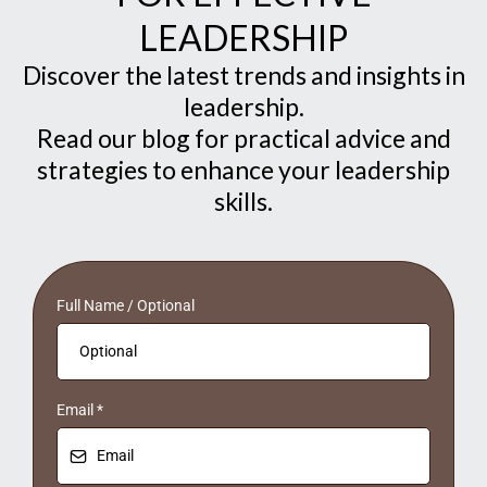
LEADERSHIP
Discover the latest trends and insights in
leadership.
Read our blog for practical advice and
strategies to enhance your leadership
skills.
Full Name / Optional
Email
*