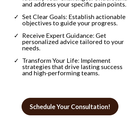
and address your specific pain points.
Set Clear Goals: Establish actionable
objectives to guide your progress.
Receive Expert Guidance: Get
personalized advice tailored to your
needs.
Transform Your Life: Implement
strategies that drive lasting success
and high-performing teams.
Schedule Your Consultation!