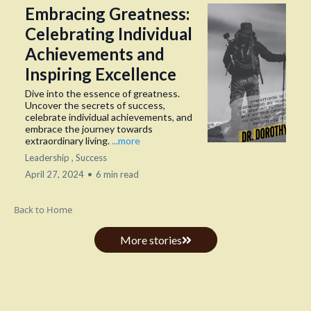
Embracing Greatness:
Celebrating Individual
Achievements and
Inspiring Excellence
Dive into the essence of greatness.
Uncover the secrets of success,
celebrate individual achievements, and
embrace the journey towards
extraordinary living.
...more
Leadership ,
Success
April 27, 2024
•
6 min read
Back to Home
More stories