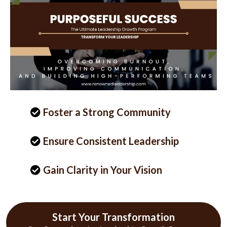
Foster a Strong Community
Ensure Consistent Leadership
Gain Clarity in Your Vision
Start Your Transformation