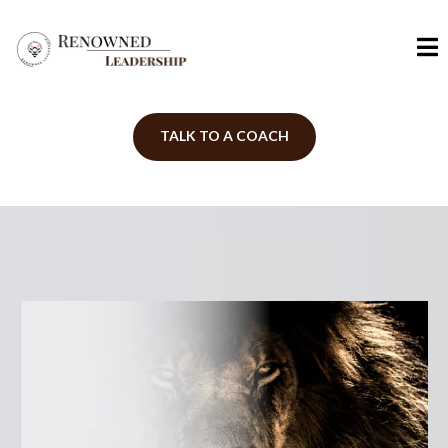
TALK TO A COACH