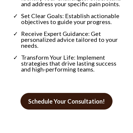
and address your specific pain points.
Set Clear Goals: Establish actionable
objectives to guide your progress.
Receive Expert Guidance: Get
personalized advice tailored to your
needs.
Transform Your Life: Implement
strategies that drive lasting success
and high-performing teams.
Schedule Your Consultation!