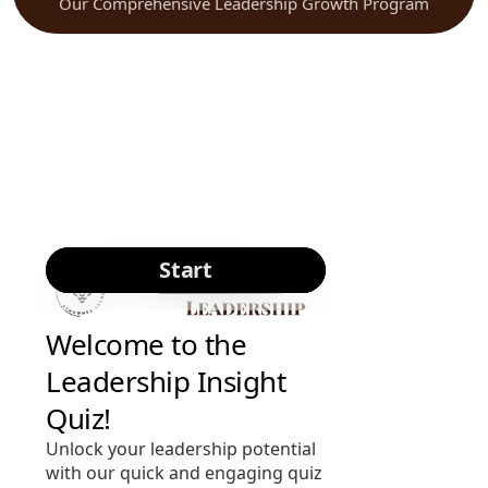
Our Comprehensive Leadership Growth Program