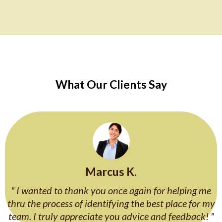
What Our Clients Say
Marcus K.
" I wanted to thank you once again for helping me
thru the process of identifying the best place for my
team. I truly appreciate you advice and feedback! "