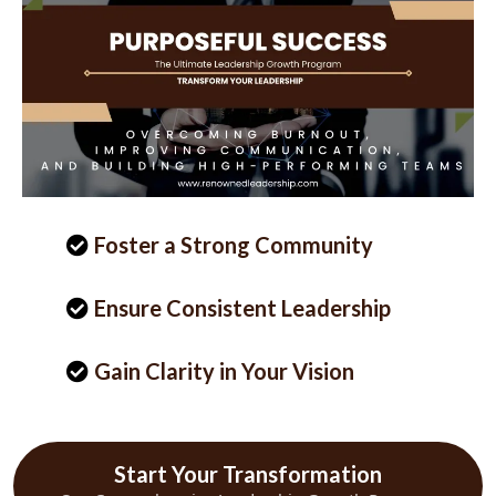
Foster a Strong Community
Ensure Consistent Leadership
Gain Clarity in Your Vision
Start Your Transformation