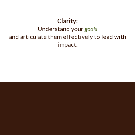
Clarity:
Understand your
goals
and articulate them effectively to lead with
impact.