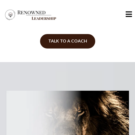
TALK TO A COACH