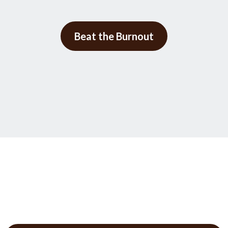
Beat the Burnout