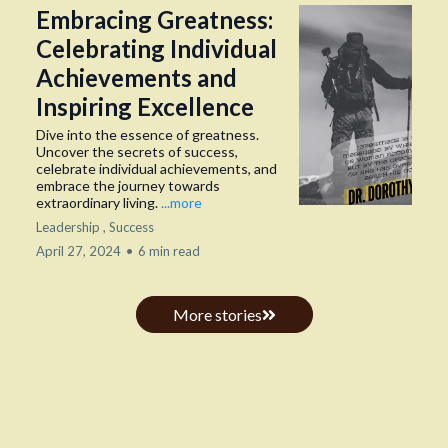
Embracing Greatness:
Celebrating Individual
Achievements and
Inspiring Excellence
Dive into the essence of greatness.
Uncover the secrets of success,
celebrate individual achievements, and
embrace the journey towards
extraordinary living.
...more
Leadership ,
Success
April 27, 2024
•
6 min read
More stories