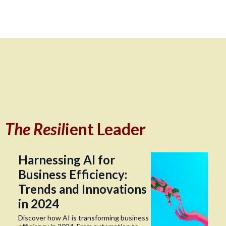
The Resil
ient Leader
Harnessing AI for
Business Efficiency:
Trends and Innovations
in 2024
Discover how AI is transforming business