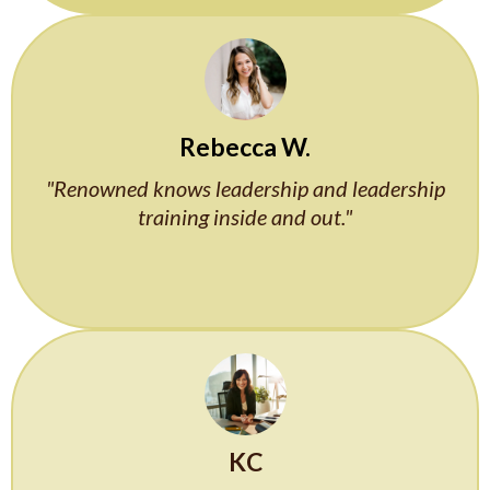
Rebecca W.
"Renowned knows leadership and leadership
training inside and out."
KC