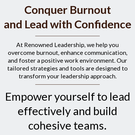
Conquer Burnout
and Lead with Confidence
At Renowned Leadership, we help you
overcome burnout, enhance communication,
and foster a positive work environment. Our
tailored strategies and tools are designed to
transform your leadership approach.
Empower yourself to lead
effectively and build
cohesive teams.