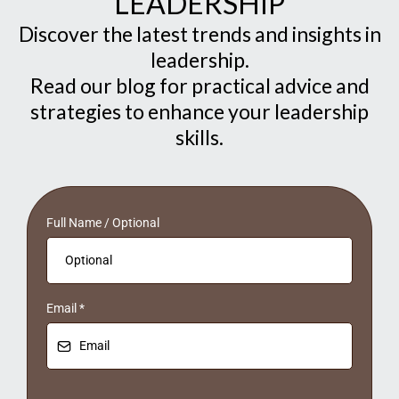
LEADERSHIP
Discover the latest trends and insights in
leadership.
Read our blog for practical advice and
strategies to enhance your leadership
skills.
Full Name / Optional
Email
*