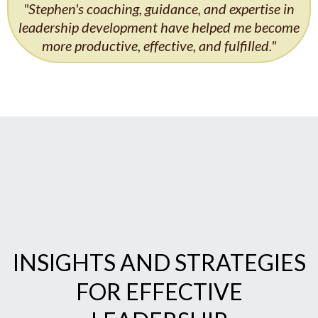
"Stephen's coaching, guidance, and expertise in
leadership development have helped me become
more productive, effective, and fulfilled."
INSIGHTS AND STRATEGIES
FOR EFFECTIVE