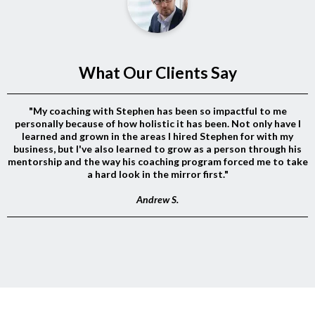
What Our Clients Say
"My coaching with Stephen has been so impactful to me
personally because of how holistic it has been. Not only have I
learned and grown in the areas I hired Stephen for with my
business, but I've also learned to grow as a person through his
mentorship and the way his coaching program forced me to take
a hard look in the mirror first."
Andrew S.