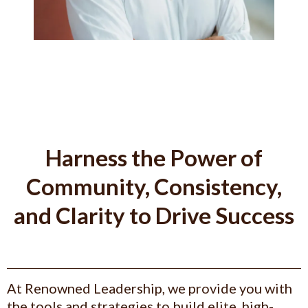
Harness the Power of
Community, Consistency,
and Clarity to Drive Success
At Renowned Leadership, we provide you with
the tools and strategies to build elite, high-