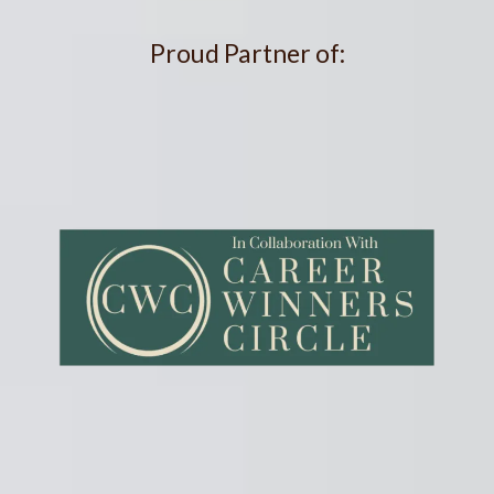
Proud Partner of: