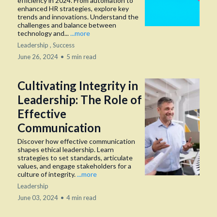
efficiency in 2024. From automation to
enhanced HR strategies, explore key
trends and innovations. Understand the
challenges and balance between
technology and...
...more
Leadership ,
Success
June 26, 2024
•
5 min read
Cultivating Integrity in
Leadership: The Role of
Effective
Communication
Discover how effective communication
shapes ethical leadership. Learn
strategies to set standards, articulate
values, and engage stakeholders for a
culture of integrity.
...more
Leadership
June 03, 2024
•
4 min read