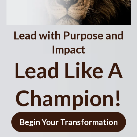
Lead with Purpose and
Impact
Lead Like A
Champion!
Begin Your Transformation