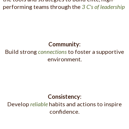
performing teams through the
3 C's of leadership
Community:
Build strong
connections
to foster a supportive
environment.
Consistency:
Develop
reliable
habits and actions to inspire
confidence.