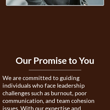
Our Promise to You
We are committed to guiding
individuals who face leadership
challenges such as burnout, poor
communication, and team cohesion
issues. With our expertise and