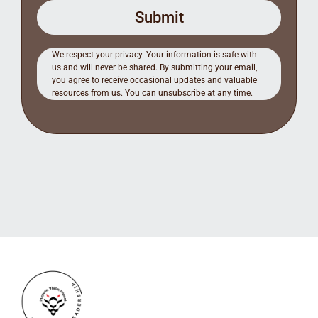
Submit
We respect your privacy. Your information is safe with
us and will never be shared. By submitting your email,
you agree to receive occasional updates and valuable
resources from us. You can unsubscribe at any time.