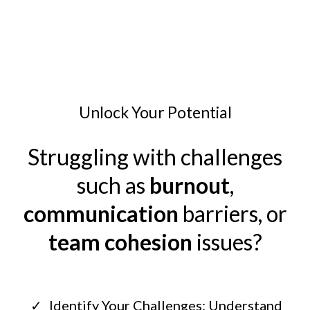
Unlock Your Potential
Struggling with challenges
such as
burnout
,
communication
barriers, or
team cohesion
issues?
Identify Your Challenges: Understand