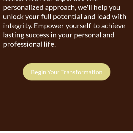
personalized approach, we'll help you
unlock your full potential and lead with
integrity. Empower yourself to achieve
lasting success in your personal and
professional life.
Begin Your Transformation