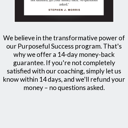
We believe in the transformative power of
our Purposeful Success program. That's
why we offer a 14-day money-back
guarantee. If you're not completely
satisfied with our coaching, simply let us
know within 14 days, and we'll refund your
money – no questions asked.